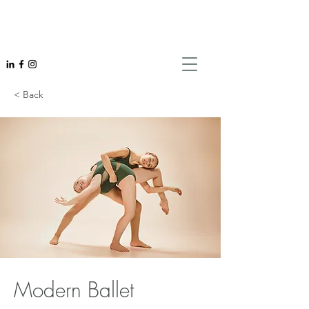
< Back
Modern Ballet