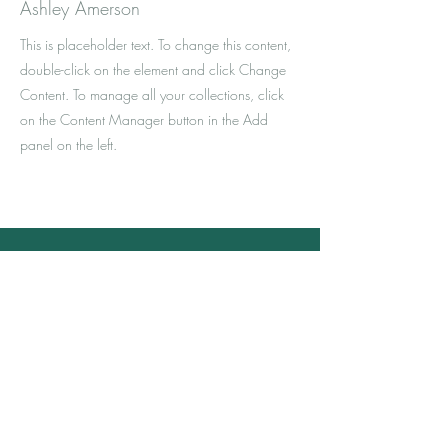
Ashley Amerson
This is placeholder text. To change this content,
double-click on the element and click Change
Content. To manage all your collections, click
on the Content Manager button in the Add
panel on the left.
Kontaktanfrage
Ist Ihr Interesse geweckt oder haben Sie
noch Fragen? Dann melden Sie sich
einfach.
Ich bin gerne für Sie da und freue mich
darauf mit Ihnen in Kontakt zu kommen.