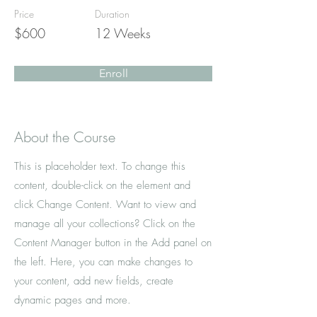
Price
Duration
$600
12 Weeks
Enroll
About the Course
This is placeholder text. To change this
content, double-click on the element and
click Change Content. Want to view and
manage all your collections? Click on the
Content Manager button in the Add panel on
the left. Here, you can make changes to
your content, add new fields, create
dynamic pages and more.