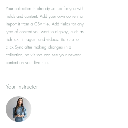
Your collection is already set up for you with
fields and content. Add your own content or
import it from a CSV file. Add fields for any
type of content you want to display, such as
rich text, images, and videos. Be sure to
click Sync after making changes in a
collection, so visitors can see your newest
content on your live site.
Your Instructor